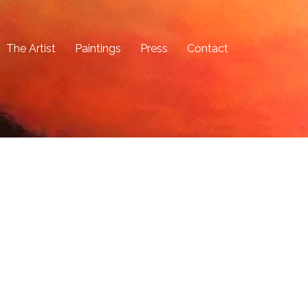
The Artist
Paintings
Press
Contact