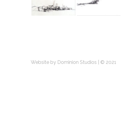
Website by Dominion Studios
|
© 2021