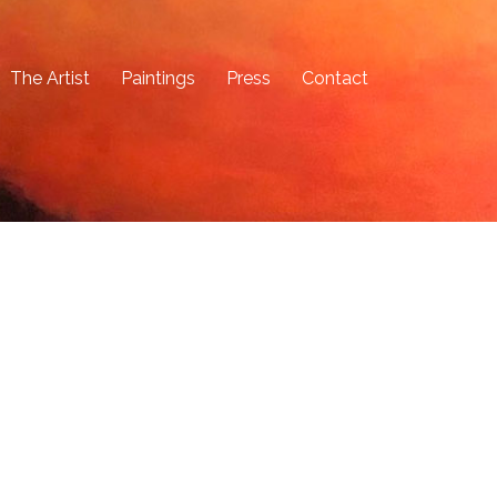
The Artist
Paintings
Press
Contact