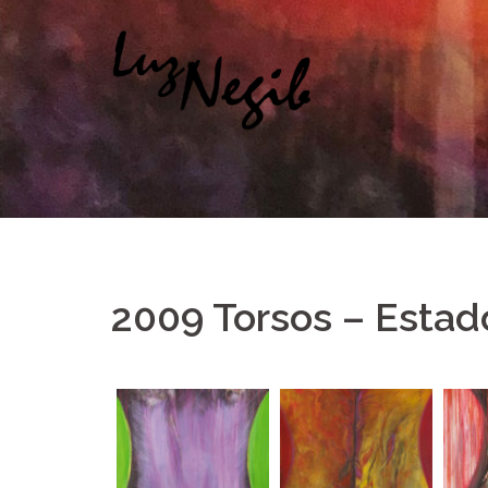
Saltar
al
contenido
2009 Torsos – Estad