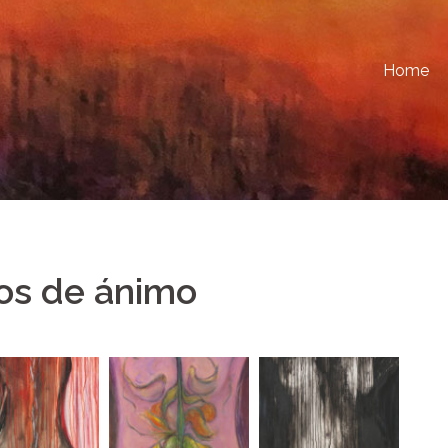
Home
os de ánimo