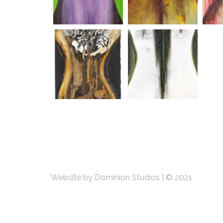
Website by Dominion Studios
|
© 2021